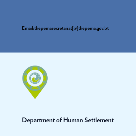
Email:thepemasecretariat[@]thepema.gov.bt
Department of Human Settlement