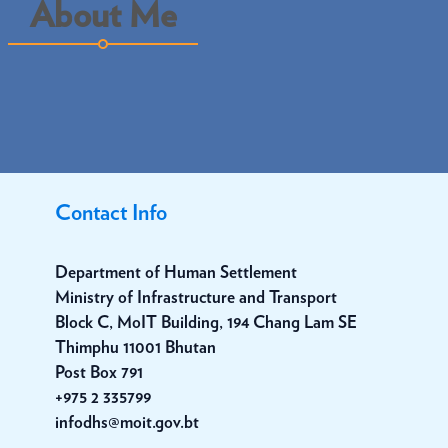
About Me
Contact Info
Department of Human Settlement
Ministry of Infrastructure and Transport
Block C, MoIT Building, 194 Chang Lam SE
Thimphu 11001 Bhutan
Post Box 791
+975 2 335799
infodhs@moit.gov.bt