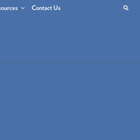
Search
ources
Contact Us