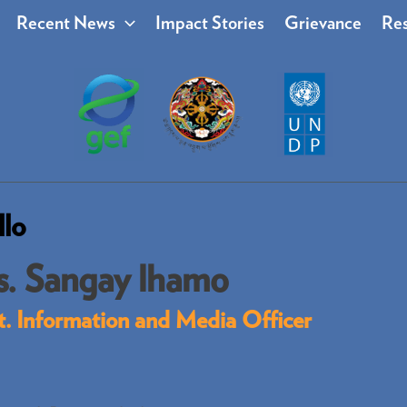
Recent News
Impact Stories
Grievance
Res
llo
. Sangay lhamo
t. Information and Media Officer