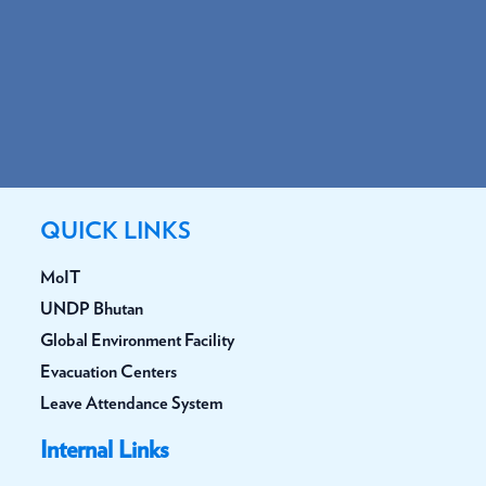
QUICK LINKS
MoIT
UNDP Bhutan
Global Environment Facility
Evacuation Centers
Leave Attendance System
Internal Links