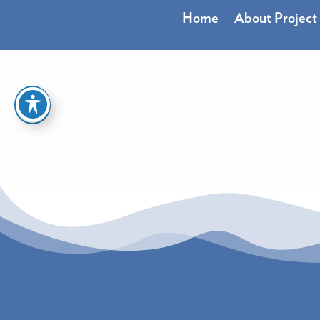
Skip
Home
About Project
to
content