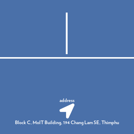
address
Block C, MoIT Building, 194 Chang Lam SE, Thimphu