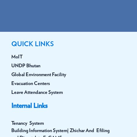
QUICK LINKS
MoIT
UNDP Bhutan
Global Environment Facility
Evacuation Centers
Leave Attendance System
Internal Links
Tenancy System
Building Information System| Zhichar And Efiling