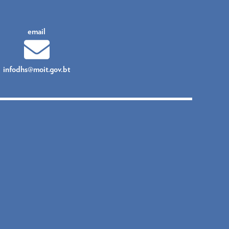
email
infodhs@moit.gov.bt