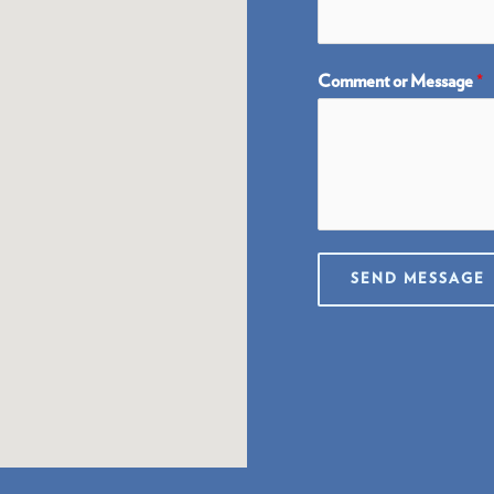
Comment or Message
*
SEND MESSAGE