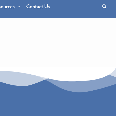
Search
ources
Contact Us