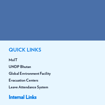
QUICK LINKS
MoIT
UNDP Bhutan
Global Environment Facility
Evacuation Centers
Leave Attendance System
Internal Links