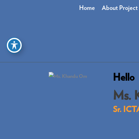
Skip
Home
About Project
to
content
Hello
Ms. 
Sr. ICT