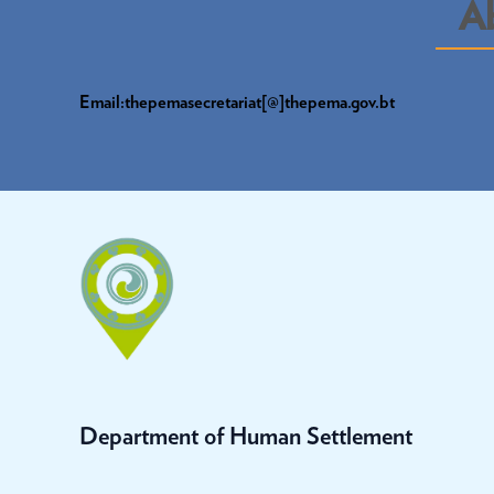
A
Email:thepemasecretariat[@]thepema.gov.bt
Department of Human Settlement