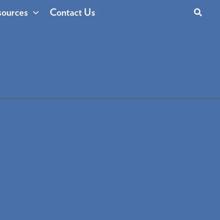
Search
ources
Contact Us