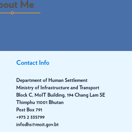
bout Me
Contact Info
Department of Human Settlement
Ministry of Infrastructure and Transport
Block C, MoIT Building, 194 Chang Lam SE
Thimphu 11001 Bhutan
Post Box 791
+975 2 335799
infodhs@moit.gov.bt