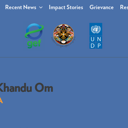
Recent News
Impact Stories
Grievance
Res
Khandu Om
A