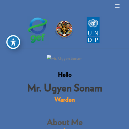
Skip
MAI
to
ME
content
Hello
Mr. Ugyen Sonam
Warden
About Me