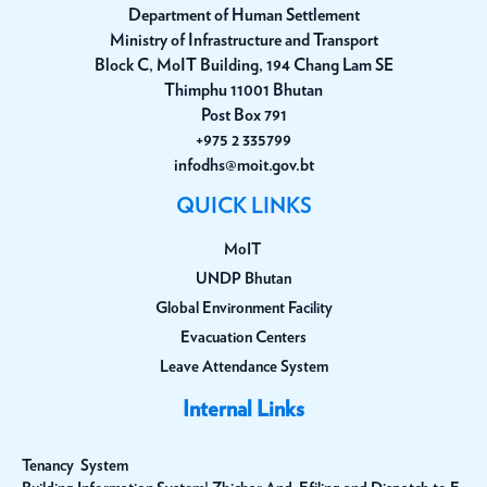
Department of Human Settlement
Ministry of Infrastructure and Transport
Block C, MoIT Building, 194 Chang Lam SE
Thimphu 11001 Bhutan
Post Box 791
+975 2 335799
infodhs@moit.gov.bt
QUICK LINKS
MoIT
UNDP Bhutan
Global Environment Facility
Evacuation Centers
Leave Attendance System
Internal Links
Tenancy System