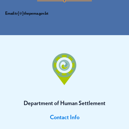
Email:tr[@]thepema.gov.bt
Department of Human Settlement
Contact Info