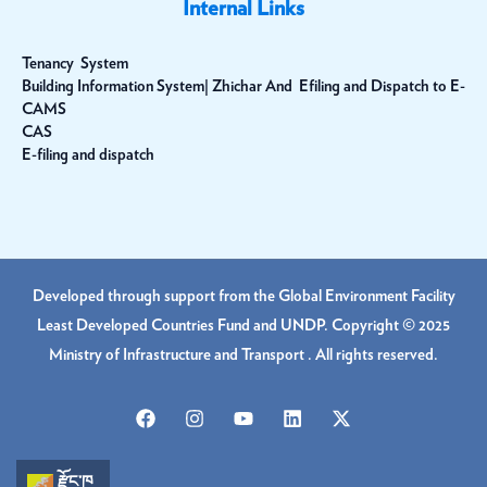
Internal Links
Tenancy System
Building Information System| Zhichar And Efiling and Dispatch to E-
CAMS
CAS
E-filing and dispatch
Developed through support from the Global Environment Facility
Least Developed Countries Fund and UNDP. Copyright © 2025
Ministry of Infrastructure and Transport . All rights reserved.
རྫོང་ཁ