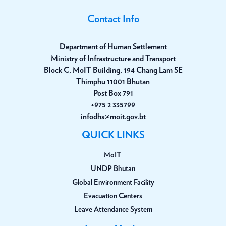
Contact Info
Department of Human Settlement
Ministry of Infrastructure and Transport
Block C, MoIT Building, 194 Chang Lam SE
Thimphu 11001 Bhutan
Post Box 791
+975 2 335799
infodhs@moit.gov.bt
QUICK LINKS
MoIT
UNDP Bhutan
Global Environment Facility
Evacuation Centers
Leave Attendance System