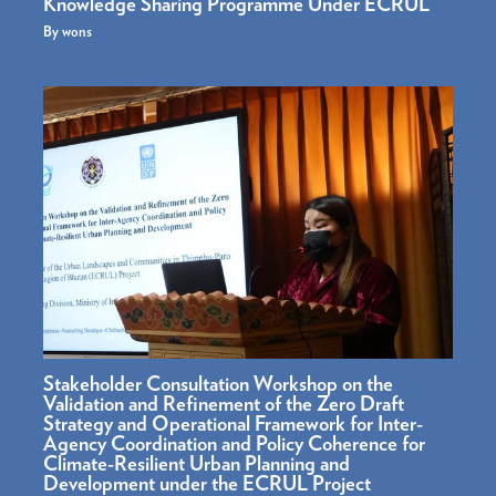
Knowledge Sharing Programme Under ECRUL
By
wons
Stakeholder Consultation Workshop on the
Validation and Refinement of the Zero Draft
Strategy and Operational Framework for Inter-
Agency Coordination and Policy Coherence for
Climate-Resilient Urban Planning and
Development under the ECRUL Project