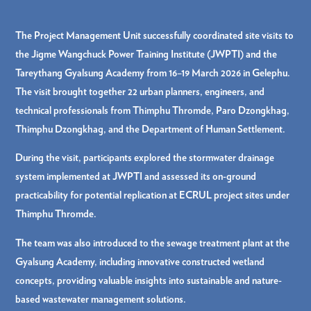
The Project Management Unit successfully coordinated site visits to
the Jigme Wangchuck Power Training Institute (JWPTI) and the
Tareythang Gyalsung Academy from 16–19 March 2026 in Gelephu.
The visit brought together 22 urban planners, engineers, and
technical professionals from Thimphu Thromde, Paro Dzongkhag,
Thimphu Dzongkhag, and the Department of Human Settlement.
During the visit, participants explored the stormwater drainage
system implemented at JWPTI and assessed its on-ground
practicability for potential replication at ECRUL project sites under
Thimphu Thromde.
The team was also introduced to the sewage treatment plant at the
Gyalsung Academy, including innovative constructed wetland
concepts, providing valuable insights into sustainable and nature-
based wastewater management solutions.