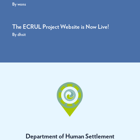
By
wons
The ECRUL Project Website is Now Live!
By
dhsit
Department of Human Settlement