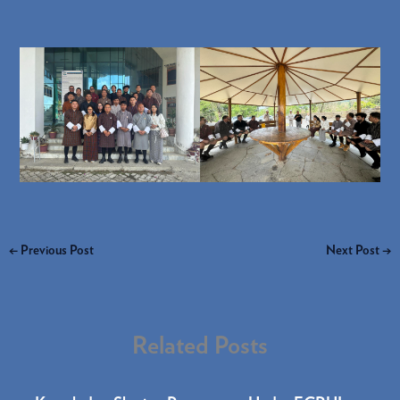
←
Previous Post
Next Post
→
Related Posts